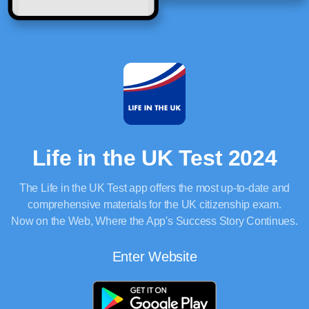
Life in the UK Test 2024
The Life in the UK Test app offers the most up-to-date and
comprehensive materials for the UK citizenship exam.
Now on the Web, Where the App's Success Story Continues.
Enter Website