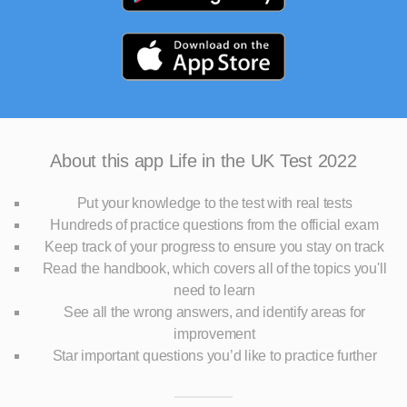
About this app
Life in the UK Test 2022
Put your knowledge to the test with real tests
Hundreds of practice questions from the official exam
Keep track of your progress to ensure you stay on track
Read the handbook, which covers all of the topics you'll
need to learn
See all the wrong answers, and identify areas for
improvement
Star important questions you’d like to practice further